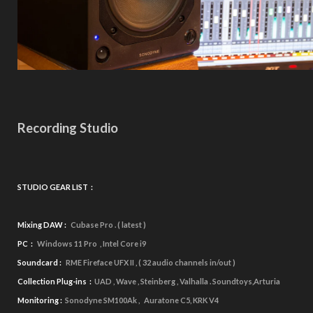
Recording Studio
STUDIO GEAR LIST :
Mixing DAW :
Cubase Pro . ( latest )
PC :
Windows 11 Pro , Intel Core i9
Soundcard :
RME Fireface UFX II , ( 32 audio channels in/out )
Collection Plug-ins :
UAD ,
Wave , Steinberg , Valhalla . Soundtoys,Arturia
Monitoring :
Sonodyne SM100Ak , Auratone C5, KRK V4