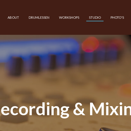
ABOUT
DRUMLESSEN
WORKSHOPS
STUDIO
PHOTO'S
ecording & Mixi