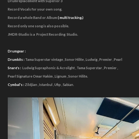
Drumreplacement with Superior 3
Record Vocals for your own song.
Record a whole Band or Album
(
multi tracking.)
Record only one song is
also possible.
JMDR-Studio is a Project Recording Studio.
Drumgear :
Drumkits :
Tama Superstar vintage , Sonor Hilite , Ludwig , Premier , Pearl
Snare's :
Ludwig Supraphonic & Acrolight , Tama Superstar , Premier ,
Pearl Signature Omar Hakim , Lignum , Sonor Hilite.
Cymbal's :
Zildjian , Istanbul , Ufip ,
Sabian.