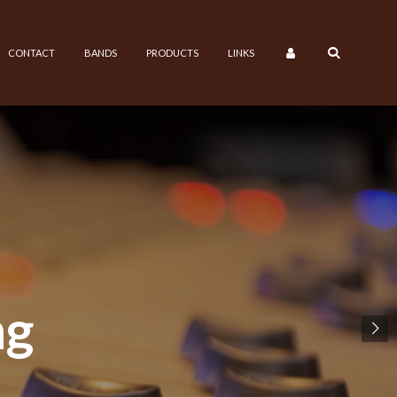
CONTACT
BANDS
PRODUCTS
LINKS
ng