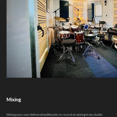
Mixing
Mixing your own delivered multitracks or record en mixing in my studio.