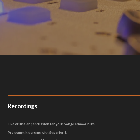
Recordings
Live drums or percussion for your Song/Demo/Album.
Programming drums with Superior 3.