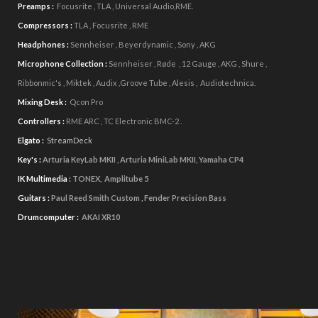
Preamps :
Focusrite , TLA , Universal Audio,RME.
Compressors :
TLA , Focusrite , RME
Headphones :
Sennheiser , Beyerdynamic , Sony , AKG
Microphone Collection :
Sennheiser , Røde
, 12 Gauge , AKG , Shure ,
Ribbonmic's , Miktek , Audix ,Groove Tube , Alesis , Audiotechnica.
Mixing Desk :
Qcon Pro
Controllers :
RME ARC , TC Electronic BMC-2 .
Elgato :
StreamDeck
Key's :
Arturia KeyLab MKII , Arturia MiniLab MKII, Yamaha CP4
IK Multimedia
:
TONEX, Amplitube 5
Guitars :
Paul Reed Smith Custom , Fender Precision Bass
Drumcomputer :
AKAI XR10