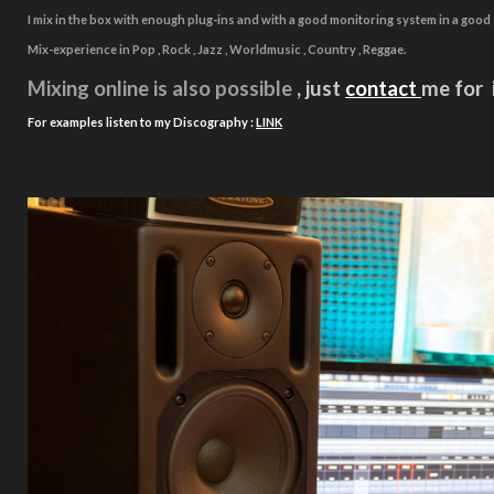
I mix in the box with enough plug-ins and with a good monitoring system in a goo
Mix-experience in Pop , Rock , Jazz , Worldmusic , Country , Reggae.
Mixing online is also
possible
, just
contact
me for 
For examples listen to my
Discography :
LINK