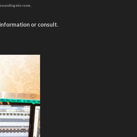
d sounding mix room.
information or consult.